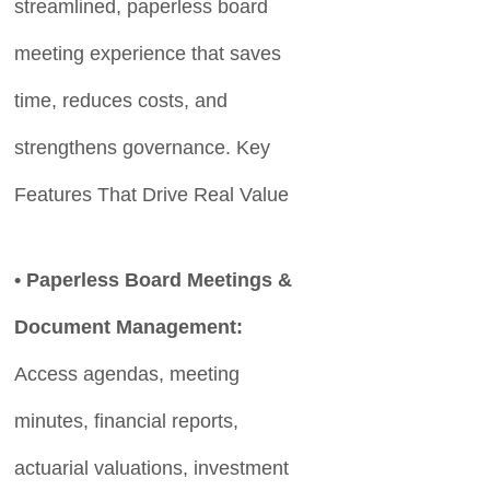
streamlined, paperless board
meeting experience that saves
time, reduces costs, and
strengthens governance. Key
Features That Drive Real Value
• Paperless Board Meetings &
Document Management:
Access agendas, meeting
minutes, financial reports,
actuarial valuations, investment