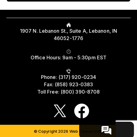
Read More
Protect Workers’ Retirements from Wall
Street’s Crypto Gambling
1907 N. Lebanon St., Suite A, Lebanon, IN
August 4th - 6:13pm
46052-1776
Read More
Office Hours: 9am - 5:30pm EST
Union Strong: In the States Roundup
Phone: (317) 920-0234
August 4th - 3:14pm
Fax: (858) 923-0383
Toll Free: (800) 390-8708
Read More
Service & Solidarity Spotlight: Temple,
© Copyright 2026 Web Connectivity
Jefferson Resident Physicians Ratify First