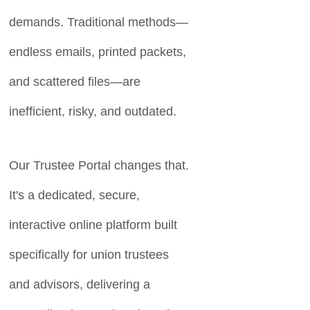
demands. Traditional methods—
endless emails, printed packets,
and scattered files—are
inefficient, risky, and outdated.
Our Trustee Portal changes that.
It's a dedicated, secure,
interactive online platform built
specifically for union trustees
and advisors, delivering a