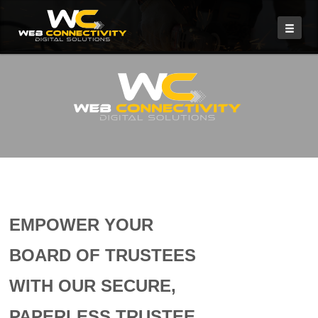
EMPOWER YOUR
BOARD OF TRUSTEES
WITH OUR SECURE,
PAPERLESS TRUSTEE