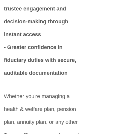
trustee engagement and
decision-making through
instant access
• Greater confidence in
fiduciary duties with secure,
auditable documentation
Whether you're managing a
health & welfare plan, pension
plan, annuity plan, or any other