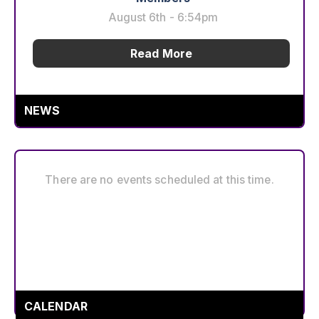
August 6th - 6:54pm
Read More
Scrap the Cap: What Working People Are
NEWS
Doing This Week
August 6th - 3:06pm
Read More
There are no events scheduled at this time.
Service & Solidarity Spotlight: Southern
California Meat Processors Ratify Strong
Contract
August 6th - 2:23pm
CALENDAR