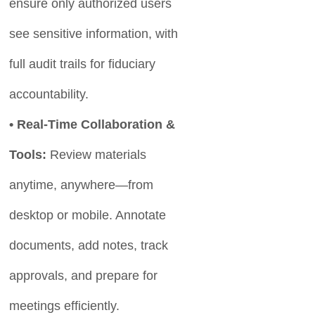
ensure only authorized users
see sensitive information, with
full audit trails for fiduciary
accountability.
• Real-Time Collaboration &
Tools:
Review materials
anytime, anywhere—from
desktop or mobile. Annotate
documents, add notes, track
approvals, and prepare for
meetings efficiently.