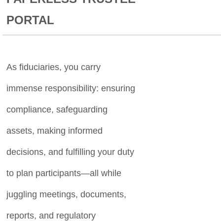
PORTAL
As fiduciaries, you carry
immense responsibility: ensuring
compliance, safeguarding
assets, making informed
decisions, and fulfilling your duty
to plan participants—all while
juggling meetings, documents,
reports, and regulatory