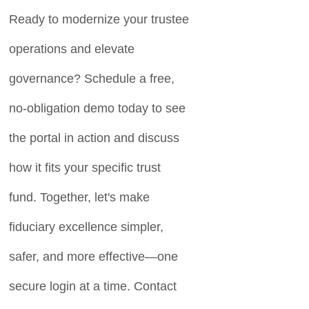
Ready to modernize your trustee
operations and elevate
governance? Schedule a free,
no-obligation demo today to see
the portal in action and discuss
how it fits your specific trust
fund. Together, let's make
fiduciary excellence simpler,
safer, and more effective—one
secure login at a time. Contact