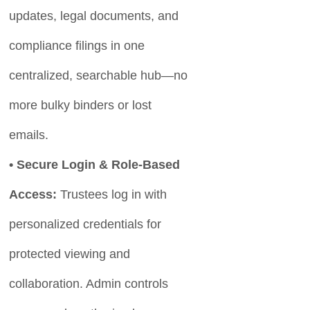
updates, legal documents, and
compliance filings in one
centralized, searchable hub—no
more bulky binders or lost
emails.
• Secure Login & Role-Based
Access:
Trustees log in with
personalized credentials for
protected viewing and
collaboration. Admin controls