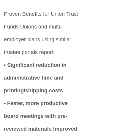
Proven Benefits for Union Trust
Funds Unions and multi-
employer plans using similar
trustee portals report:
• Significant reduction in
administrative time and
printing/shipping costs
• Faster, more productive
board meetings with pre-
reviewed materials Improved