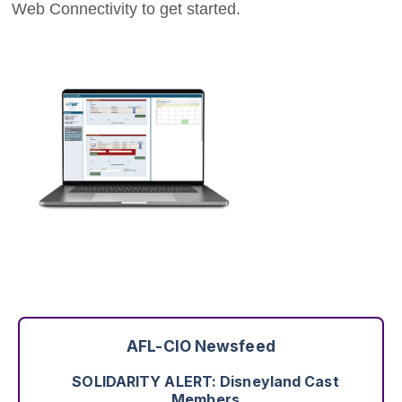
Web Connectivity to get started.
Justice Delayed Is Justice Denied: The
Working People Weekly List
August 3rd - 1:53pm
Read More
Worker Wins: The Ability to Speak With One
Voice
August 7th - 2:49pm
Read More
AFL-CIO Newsfeed
SOLIDARITY ALERT: Disneyland Cast
Members