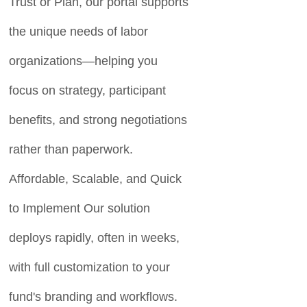
Trust or Plan, our portal supports
the unique needs of labor
organizations—helping you
focus on strategy, participant
benefits, and strong negotiations
rather than paperwork.
Affordable, Scalable, and Quick
to Implement Our solution
deploys rapidly, often in weeks,
with full customization to your
fund's branding and workflows.