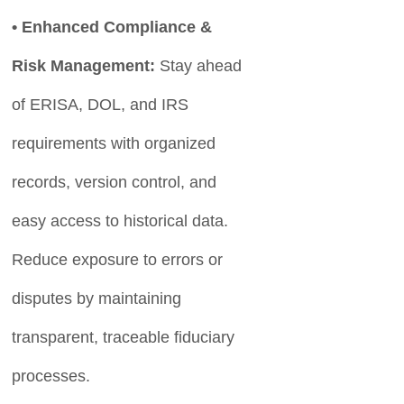
• Enhanced Compliance &
Risk Management:
Stay ahead
of ERISA, DOL, and IRS
requirements with organized
records, version control, and
easy access to historical data.
Reduce exposure to errors or
disputes by maintaining
transparent, traceable fiduciary
processes.