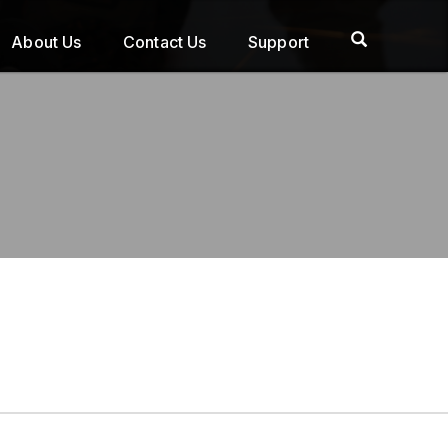
About Us
Contact Us
Support