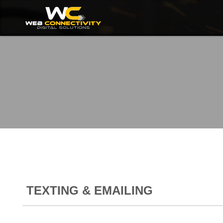
TEXTING & EMAILING