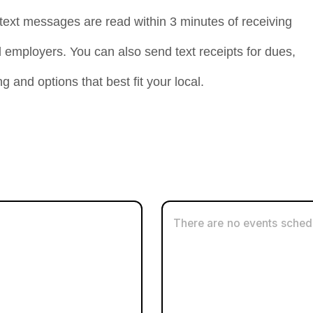
ext messages are read within 3 minutes of receiving
mployers. You can also send text receipts for dues,
g and options that best fit your local.
g People Weekly List
oice
There are no events schedu