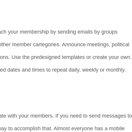
each your membership by sending emails by groups
d other member cartegories. Announce meetings, political
ions. Use the predesigned templates or create your own.
ed dates and times to repeat daily, weekly or monthly.
te with your members. If you need to send messages to
ay to accomplish that. Almost everyone has a mobile