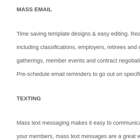
MASS EMAIL
Time saving template designs & easy editing. R
including classifications, employers, retirees an
gatherings, member events and contract negotiat
Pre-schedule email reminders to go out on specifi
TEXTING
Mass text messaging makes it easy to communica
your members, mass text messages are a great w