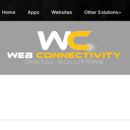
Home
Apps
Websites
Other Solutions