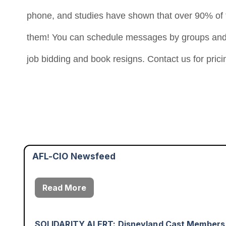
phone, and studies have shown that over 90% of t
them! You can schedule messages by groups and e
job bidding and book resigns. Contact us for pricin
Justice Delayed Is Justice Denied: The Workin
August 3rd - 1:53pm
Read More
Worker Wins: The Ability to Speak With One V
August 7th - 2:49pm
AFL-CIO Newsfeed
Read More
SOLIDARITY ALERT: Disneyland Cast Members
August 6th - 6:54pm